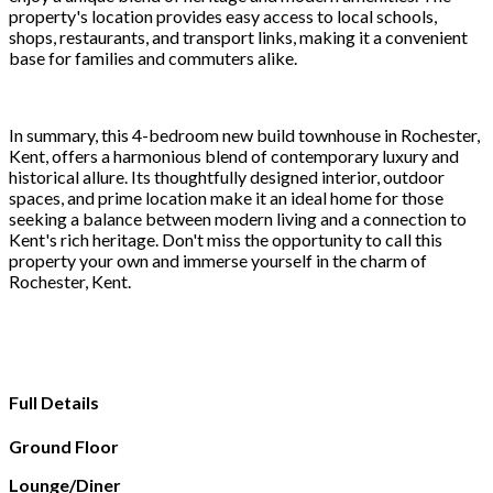
property's location provides easy access to local schools,
shops, restaurants, and transport links, making it a convenient
base for families and commuters alike.
In summary, this 4-bedroom new build townhouse in Rochester,
Kent, offers a harmonious blend of contemporary luxury and
historical allure. Its thoughtfully designed interior, outdoor
spaces, and prime location make it an ideal home for those
seeking a balance between modern living and a connection to
Kent's rich heritage. Don't miss the opportunity to call this
property your own and immerse yourself in the charm of
Rochester, Kent.
Full Details
Ground Floor
Lounge/Diner