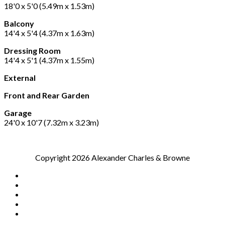
18'0 x 5'0 (5.49m x 1.53m)
Balcony
14'4 x 5'4 (4.37m x 1.63m)
Dressing Room
14'4 x 5'1 (4.37m x 1.55m)
External
Front and Rear Garden
Garage
24'0 x 10'7 (7.32m x 3.23m)
Copyright 2026 Alexander Charles & Browne
Home
Sales
Lettings
Our Blog
Contact Us