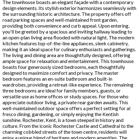
The townhouse boasts an elegant façade with a contemporary
design elements. Its stylish exterior harmonizes seamlessly with
the surrounding historic architecture. The property offers off
road parking spaces and well-maintained front garden,
providing both convenience and curb appeal. Upon entering,
you'll be greeted by a spacious and inviting hallway leading to
an open-plan living area flooded with natural light. The modern
kitchen features top-of-the-line appliances, sleek cabinetry,
making it an ideal space for culinary enthusiasts and gatherings.
The living and dining area are thoughtfully designed, offering
ample space for relaxation and entertainment. This townhouse
boasts four generously sized bedrooms, each thoughtfully
designed to maximize comfort and privacy. The master
bedroom features an en-suite bathroom and built-in
wardrobes, providing a retreat-like experience. The remaining
three bedrooms are ideal for family members, guests, or
versatile use as home offices or study spaces. For those who
appreciate outdoor living, a private rear garden awaits. This
well-maintained outdoor space offers a perfect setting for al
fresco dining, gardening, or simply enjoying the Kentish
sunshine. Rochester, Kent, is a town steeped in history and
culture. From the iconic Rochester Castle and Cathedral to the
charming cobbled streets of the town centre, residents will
enjoy a unique blend of heritage and modern amenities. The