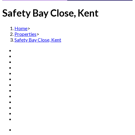
Safety Bay Close, Kent
Home
>
Properties
>
Safety Bay Close, Kent