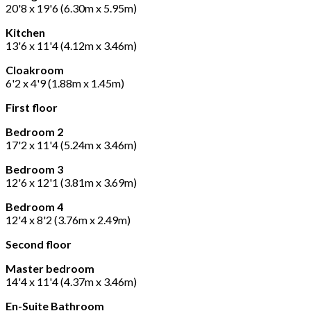
20'8 x 19'6 (6.30m x 5.95m)
Kitchen
13'6 x 11'4 (4.12m x 3.46m)
Cloakroom
6'2 x 4'9 (1.88m x 1.45m)
First floor
Bedroom 2
17'2 x 11'4 (5.24m x 3.46m)
Bedroom 3
12'6 x 12'1 (3.81m x 3.69m)
Bedroom 4
12'4 x 8'2 (3.76m x 2.49m)
Second floor
Master bedroom
14'4 x 11'4 (4.37m x 3.46m)
En-Suite Bathroom