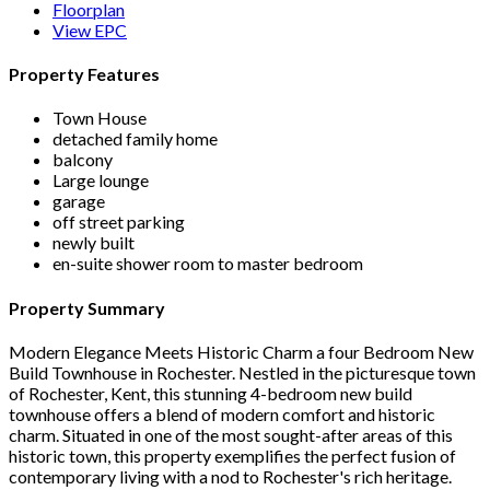
Floorplan
View EPC
Property Features
Town House
detached family home
balcony
Large lounge
garage
off street parking
newly built
en-suite shower room to master bedroom
Property Summary
Modern Elegance Meets Historic Charm a four Bedroom New
Build Townhouse in Rochester. Nestled in the picturesque town
of Rochester, Kent, this stunning 4-bedroom new build
townhouse offers a blend of modern comfort and historic
charm. Situated in one of the most sought-after areas of this
historic town, this property exemplifies the perfect fusion of
contemporary living with a nod to Rochester's rich heritage.