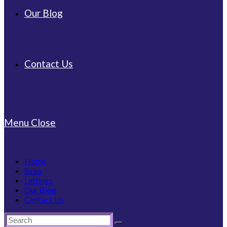
Our Blog
Contact Us
Menu
Close
Home
Sales
Lettings
Our Blog
Contact Us