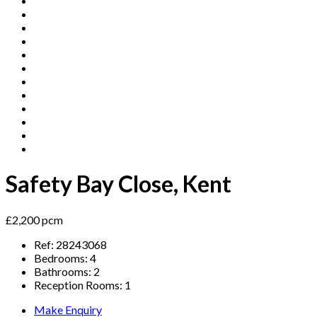
Safety Bay Close, Kent
£2,200 pcm
Ref:
28243068
Bedrooms:
4
Bathrooms:
2
Reception Rooms:
1
Make Enquiry