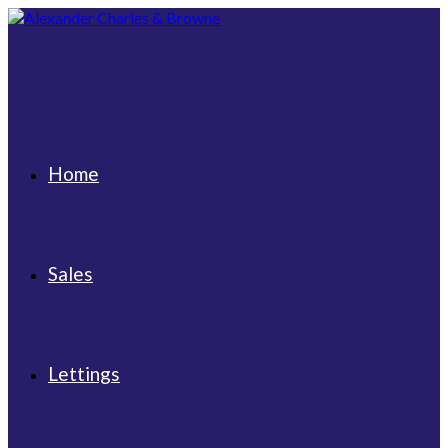
Skip
to
content
Home
Sales
Lettings